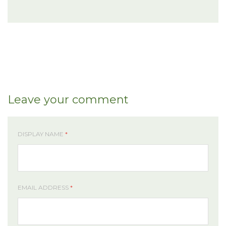
Leave your comment
DISPLAY NAME
*
EMAIL ADDRESS
*