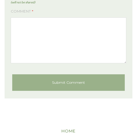
(will not be shared)
COMMENT
*
HOME