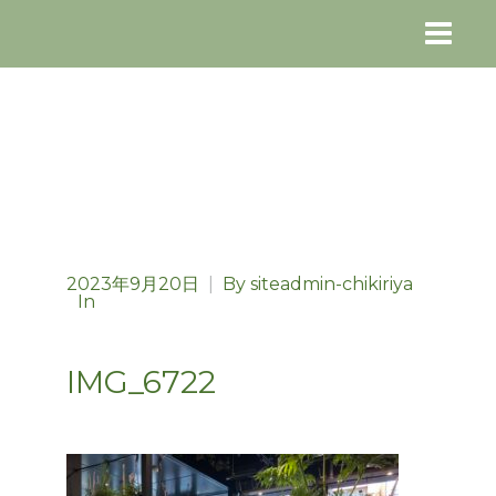
2023年9月20日
|
By
siteadmin-chikiriya
In
IMG_6722