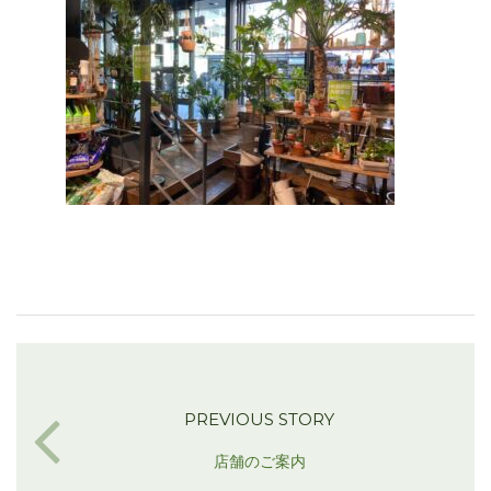
PREVIOUS STORY
店舗のご案内