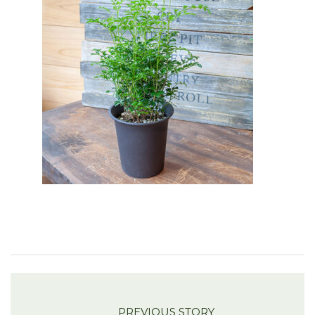
PREVIOUS STORY