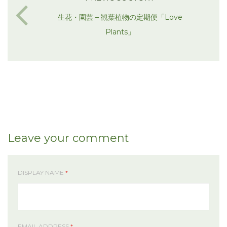
生花・園芸 – 観葉植物の定期便「Love
Plants」
Leave your comment
DISPLAY NAME
*
EMAIL ADDRESS
*